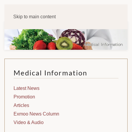
Skip to main content
Medical Information
Latest News
Promotion
Articles
Exmoo News Column
Video & Audio