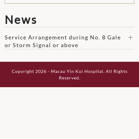
News
Service Arrangement during No. 8 Gale
or Storm Signal or above
Copyright 2026 - Macau Yin Kui Hospital. All Rights
Reserved.